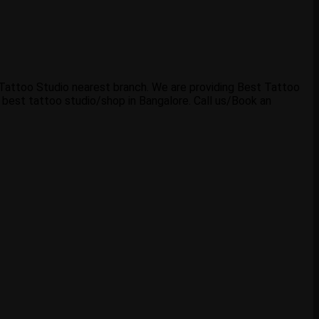
b Tattoo Studio nearest branch. We are providing Best Tattoo
 best tattoo studio/shop in Bangalore. Call us/Book an