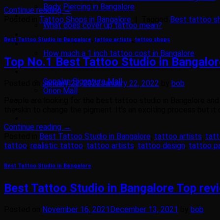
Body Piercing in Bangalore
Continue reading
→
Gallery
Posted in
Tattoo Shops in Bangalore
|
Tagged
Best tattoo s
What does cover up tattoo mean?
Video
Best Tattoo Studio in Bangalore
,
tattoo artists
,
tattoo shops
Blog
How much a 1 inch tattoo cost in Bangalore
Top No.1 Best Tattoo Studio in Bangalo
Tattoo Training
Branches
Gopalan Signature Mall
Posted on
January 22, 2022
January 22, 2022
by
bob
Orion Mall
People are looking for the best tattoo studio in Bangalore and t
Contact Us
the skin to change the pigment. It’s an exciting process but it 
Continue reading
→
Posted in
Best Tattoo Studio in Bangalore
,
tattoo artists
,
tat
tattoo
,
realistic tattoo
,
tattoo artists
,
tattoo design
,
tattoo p
Best Tattoo Studio in Bangalore
Best Tattoo Studio in Bangalore Top rev
Posted on
November 16, 2021
December 13, 2021
by
bob