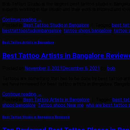
Bob Tattoo Studio is the largest best tattoo studio in Bangalo
experts working in the studio and their work is inspired and lo
Continue reading
→
Posted in
Best Tattoo Studio in Bangalore
|
Tagged
best tat
besttattoostudioinbangalore
,
tattoo shops bangalore
,
tattoo 
Best Tattoo Artists in Bangalore
Best Tattoo Artists in Bangalore Revie
Posted on
November 3, 2021
December 6, 2021
by
bob
Tattoos are something that has to be done by best tattoo artis
we have reviewed for best tattoo artists in Bangalore. Bangalore
Continue reading
→
Posted in
Best Tattoo Artists in Bangalore
|
Tagged
best tat
shops bangalore
,
Tattoo shops Near me
,
who are best tattoo a
Best Tattoo Studio in Bangalore Reviewed