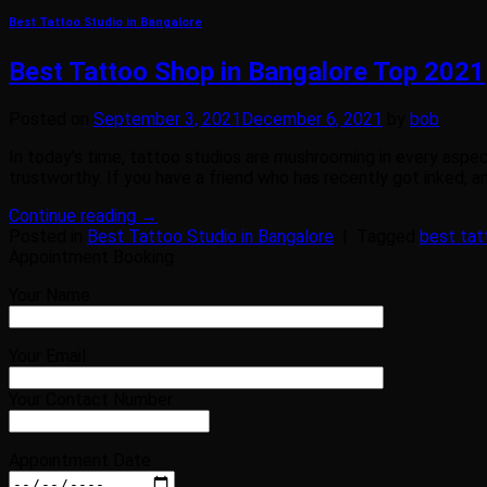
Best Tattoo Studio in Bangalore
Best Tattoo Shop in Bangalore Top 2021
Posted on
September 3, 2021
December 6, 2021
by
bob
In today’s time, tattoo studios are mushrooming in every aspec
trustworthy. If you have a friend who has recently got inked, an
Continue reading
→
Posted in
Best Tattoo Studio in Bangalore
|
Tagged
best tat
Appointment Booking
Your Name
Your Email
Your Contact Number
Appointment Date