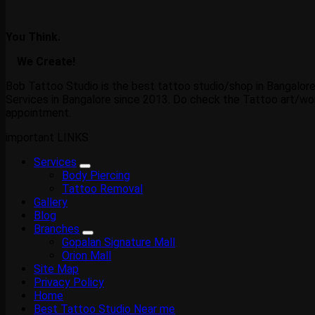
You Think.
We Create!
Bob Tattoo Studio is the best tattoo studio/shop in Bangalore
Services in Bangalore since 2013. Do check the Tattoo art/wor
appointment.
important LINKS
Services
Body Piercing
Tattoo Removal
Gallery
Blog
Branches
Gopalan Signature Mall
Orion Mall
Site Map
Privacy Policy
Home
Best Tattoo Studio Near me