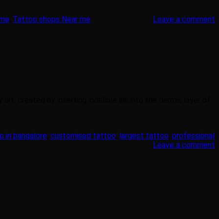
 me
,
Tattoo shops Near me
Leave a comment
rt, created by inserting indelible ink into the dermis layer of
o in bangalore
,
customised tattoo
,
largest tattoo
,
professional
Leave a comment