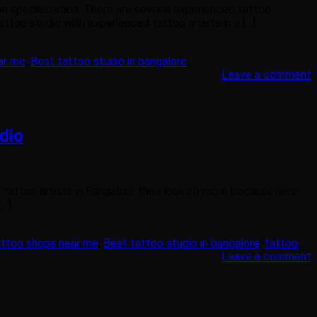
ue specialization. There are several experienced tattoo
attoo studio with experienced tattoo artists in a […]
ar me
,
Best tattoo studio in bangalore
,
Leave a comment
dio
t tattoo artists in Bangalore then look no more because here
[…]
attoo shops near me
,
Best tattoo studio in bangalore
,
tattoo
Leave a comment