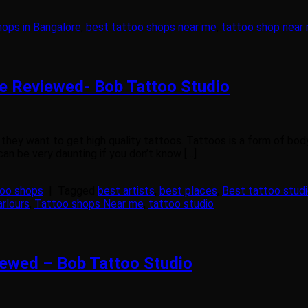
hops in Bangalore
,
best tattoo shops near me
,
tattoo shop near
re Reviewed- Bob Tattoo Studio
hey want to get high quality tattoos. Tattoos is a form of body a
can be very daunting if you don’t know […]
too shops
|
Tagged
best artists
,
best places
,
Best tattoo studi
arlours
,
Tattoo shops Near me
,
tattoo studio
iewed – Bob Tattoo Studio