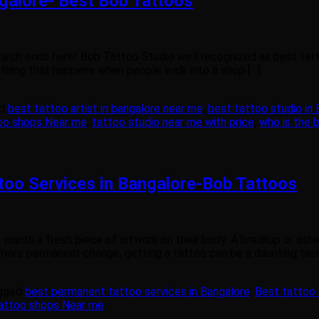
galore- Best Bob Tattoos
search ends here! Bob Tattoo Studio well recognized as best tat
 thing that happens when people walk into a shop […]
ed
best tattoo artist in bangalore near me
,
best tattoo studio in
oo shops Near me
,
tattoo studio near me with price
,
who is the b
oo Services in Bangalore-Bob Tattoos
ants a fresh piece of artwork on their body. A breakup or other 
ore permanent change, getting a tattoo can be a daunting task.
gged
best permanent tattoo services in Bangalore
,
Best tattoo 
attoo shops Near me