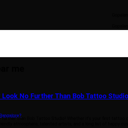
Gopalan Signatu
Gopalan Signatu
ear me
 Look No Further Than Bob Tattoo Studio
Bangalore?
further than Bob Tattoo Studio! Whether it’s your first tattoo o
iendly atmosphere, talented artists, and a long list of happy cust