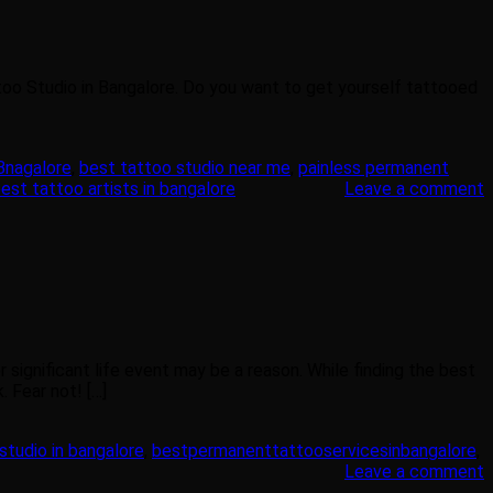
too Studio in Bangalore. Do you want to get yourself tattooed
 Bnagalore
,
best tattoo studio near me
,
painless permanent
est tattoo artists in bangalore
Leave a comment
significant life event may be a reason. While finding the best
 Fear not! […]
studio in bangalore
,
bestpermanenttattooservicesinbangalore
,
Leave a comment