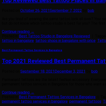
Top Reviewed Best Tattoo Places in Ban
Posted on
October 26, 2021
September 7, 2022
by
bob
Are you tired of wearing the same tattoo look all over? Your 
but do not know which tattoo studio is best for you? The first
Continue reading
→
Posted in
Best Tattoo Studio in Bangalore Reviewed
|
Tagg
tattoo in bangalore
,
tattoo shops in bangalore with price
,
Tatt
Best Permanent Tattoo Services in Bangalore
Top 2021 Reviewed Best Permanent Tatt
Posted on
September 18, 2021
December 3, 2021
by
bob
Permanent tattoos are the latest fashion accessory. Everyone w
permanent tattoo services in Bangalore for those who want a m
Continue reading
→
Posted in
Best Permanent Tattoo Services in Bangalore
|
Ta
permanent tattoo services in bangalore
,
permanent tattoos
,
T