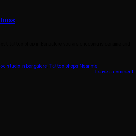
ttoos
 best tattoo shop in Bangalore you are choosing is genuine and
oo studio in bangalore
,
Tattoo shops Near me
Leave a comment