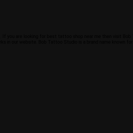
. If you are looking for best tattoo shop near me then visit Bo
ks in our website. Bob Tattoo Studio is a brand name known for