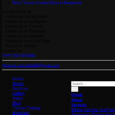
Best Tattoo Studio/Shop in Bangalore
connect with us
Follow us on Facebook
Follow us on Instagram
Follow us on Twitter
Follow us on Pinterest
Follow us on LinkedIn
Subscribe us on YouTube
Find us on Google
contact us
✆+917829495606
✉bobtattoostudio606@gmail.com
Home
About
Services
Gallery
Home
Video
About
Blog
Services
Tattoo Training
Where Can You Find Per
Branches
Temporary Tattoo Servi