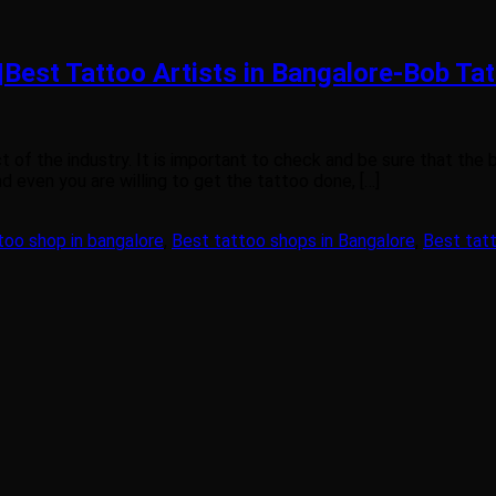
|Best Tattoo Artists in Bangalore-Bob Ta
t of the industry. It is important to check and be sure that the
d even you are willing to get the tattoo done, […]
too shop in bangalore
,
Best tattoo shops in Bangalore
,
Best tatt