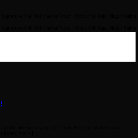
re Mall Old Madras Road - Orion Mall Rajaji Nagar Rajkumar Roa
re Mall Old Madras Road - Orion Mall Rajaji Nagar Rajkumar Roa
!
r you’re adding to your collection, Bob Tattoo Studio has
omers, this is […]