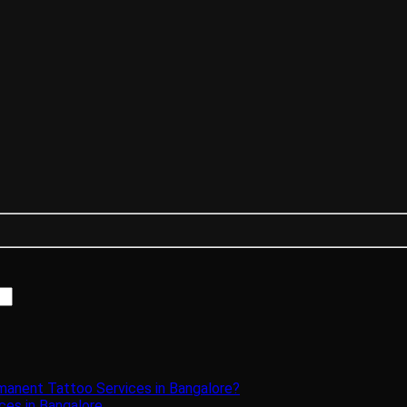
manent Tattoo Services in Bangalore?
ces in Bangalore