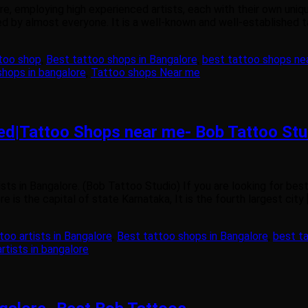
re, employing high experienced artists, each with their own uniq
ved by almost everyone. It is a well-known and well-established t
too shop
,
Best tattoo shops in Bangalore
,
best tattoo shops ne
shops in bangalore
,
Tattoo shops Near me
wed|Tattoo Shops near me- Bob Tattoo Stu
ts in Bangalore. (Bob Tattoo Studio) If you are looking for bes
 is the capital of state Karnataka, It is the fourth largest city 
too artists in Bangalore
,
Best tattoo shops in Bangalore
,
best t
rtists in bangalore