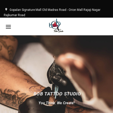
Skip
to
Gopalan Signature Mall Old Madras Road - Orion Mall Rajaji Nagar
content
Rajkumar Road
BOB TATTOO STUDIO
You Think. We Create!