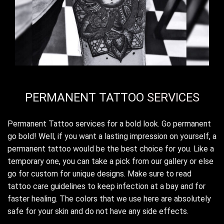
PERMANENT TATTOO
SERVICES
Permanent Tattoo services for a bold look. Go permanent
go bold! Well, if you want a lasting impression on yourself, a
permanent tattoo would be the best choice for you. Like a
temporary one, you can take a pick from our gallery or else
go for custom for unique designs. Make sure to read
tattoo care guidelines to keep infection at a bay and for
faster healing. The colors that we use here are absolutely
safe for your skin and do not have any side effects.