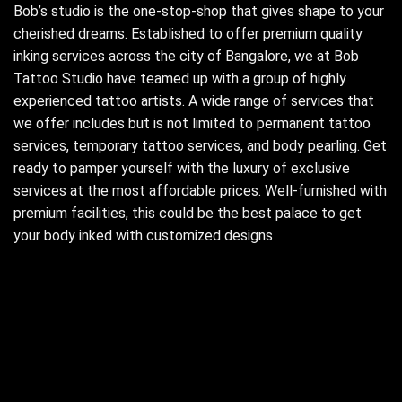
Bob’s studio is the one-stop-shop that gives shape to your
cherished dreams. Established to offer premium quality
inking services across the city of Bangalore, we at Bob
Tattoo Studio have teamed up with a group of highly
experienced tattoo artists. A wide range of services that
we offer includes but is not limited to permanent tattoo
services, temporary tattoo services, and body pearling. Get
ready to pamper yourself with the luxury of exclusive
services at the most affordable prices. Well-furnished with
premium facilities, this could be the best palace to get
your body inked with customized designs