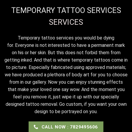
TEMPORARY TATTOO SERVICES
SERVICES
Temporary tattoo services you would be dying
for. Everyone is not interested to have a permanent mark
on his or her skin. But this does not forbid them from
getting inked. And that is where temporary tattoos come in
to picture. Especially fabricated using approved materials;
we have produced a plethora of body art for you to choose
from in our gallery. Now you can enjoy stunning effects
that make your loved one say wow. And the moment you
feel you remove it, just wipe it up with our specially
designed tattoo removal. Go custom, if you want your own
design to be portrayed on you.
CALL NOW : 7829495606