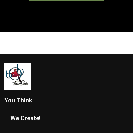
You Think.
We Create!