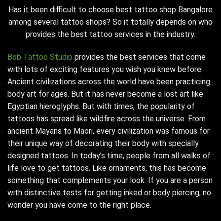
Has it been difficult to choose
best tattoo shop Bangalore
among several tattoo shops? So it totally depends on who
provides the best tattoo services in the industry.
Bob Tattoo Studio
provides the best services that come
with lots of exciting features you wish you knew before.
Ancient civilizations across the world have been practicing
body art for ages. But it has never become a lost art like
Egyptian hieroglyphs. But with times, the popularity of
tattoos has spread like wildfire across the universe. From
ancient Mayans to Maori, every civilization was famous for
their unique way of decorating their body with specially
designed tattoos. In today’s time, people from all walks of
life love to get tattoos. Like ornaments, this has become
something that complements your look. If you are a person
with distinctive tests for getting inked or body piercing, no
wonder you have come to the right place.