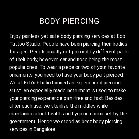
BODY PIERCING
Enjoy painless yet safe body piercing services at Bob
Tattoo Studio. People have been piercing their bodies
for ages. People usually get pierced by different parts
of their body, however, ear and nose being the most
popular ones. To wear a piece or two of your favorite
ornaments, you need to have your body part pierced.
We at Bob’s Studio housed an experienced piercing
artist. An especially made instrument is used to make
your piercing experience pain-free and fast. Besides,
after each use, we sterilize the middles while
maintaining strict health and hygiene norms set by the
government. Hence we stood as best
body piercing
services in Bangalore.