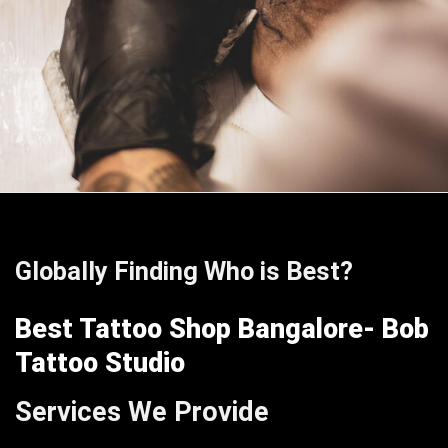
Globally Finding Who is Best?
Best Tattoo Shop Bangalore- Bob
Tattoo Studio
Services We Provide