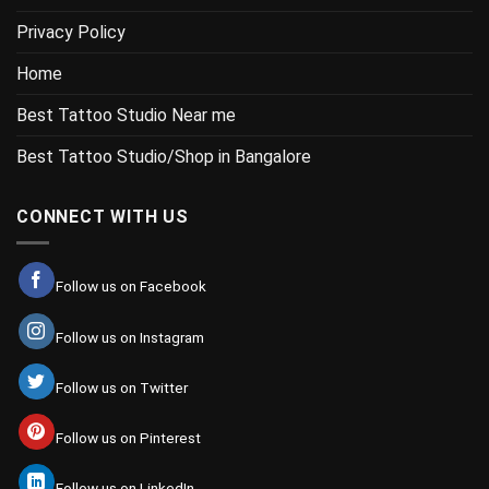
Privacy Policy
Home
Best Tattoo Studio Near me
Best Tattoo Studio/Shop in Bangalore
CONNECT WITH US
Follow us on Facebook
Follow us on Instagram
Follow us on Twitter
Follow us on Pinterest
Follow us on LinkedIn