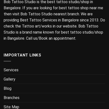
Bob Tattoo Studio is the best tattoo studio/shop in
Bangalore. If you are looking for best tattoo shop near me
then visit Bob Tattoo Studio nearest branch. We are
providing Best Tattoo Services in Bangalore since 2013. Do
check the Tattoo art/works in our website. Bob Tattoo
Studio is a brand name known for best tattoo studio/shop
in Bangalore. Call us/Book an appointment.
IMPORTANT LINKS
Services
Gallery
Blog
Branches
Site Map