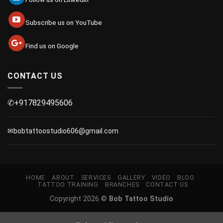
Subscribe us on YouTube
Find us on Google
CONTACT US
✆+917829495606
✉bobtattoostudio606@gmail.com
HOME
ABOUT
SERVICES
GALLERY
VIDEO
BLOG
TATTOO TRAINING
BRANCHES
CONTACT US
Copyright 2026 ©
Bob Tattoo Studio