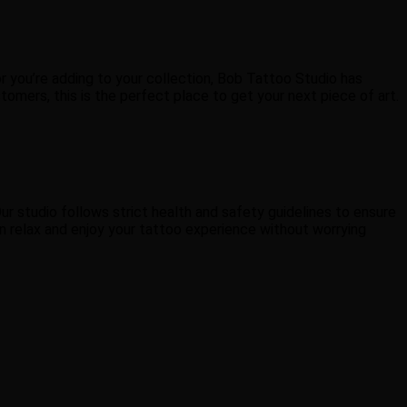
or you’re adding to your collection, Bob Tattoo Studio has
tomers, this is the perfect place to get your next piece of art.
ur studio follows strict health and safety guidelines to ensure
an relax and enjoy your tattoo experience without worrying