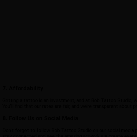
7. Affordability
Getting a tattoo is an investment, and at Bob Tattoo Studio, w
You’ll find that our rates are fair, and we’re transparent about
8. Follow Us on Social Media
Don’t forget to follow Bob Tattoo Studio on our social media pa
stay connected and see the amazing artwork we create every d