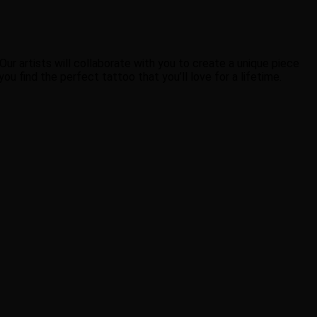
ur artists will collaborate with you to create a unique piece
u find the perfect tattoo that you’ll love for a lifetime.