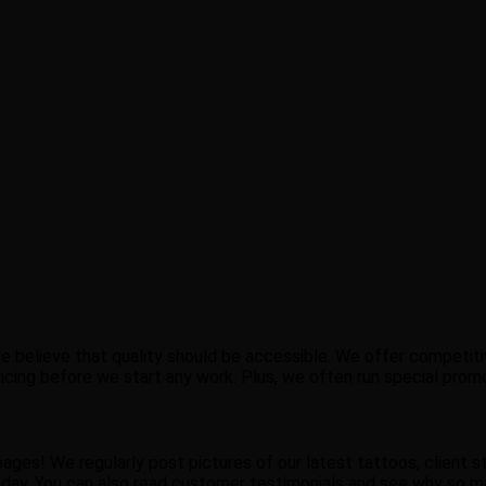
e believe that quality should be accessible. We offer competiti
 pricing before we start any work. Plus, we often run special pro
ges! We regularly post pictures of our latest tattoos, client sto
ay. You can also read customer testimonials and see why so ma