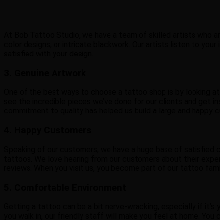
At Bob Tattoo Studio, we have a team of skilled artists who are 
color designs, or intricate blackwork. Our artists listen to yo
satisfied with your design.
3. Genuine Artwork
One of the best ways to choose a tattoo shop is by looking at
see the incredible pieces we’ve done for our clients and get insp
commitment to quality has helped us build a large and happy 
4. Happy Customers
Speaking of our customers, we have a huge base of satisfied c
tattoos. We love hearing from our customers about their experi
reviews. When you visit us, you become part of our tattoo fami
5. Comfortable Environment
Getting a tattoo can be a bit nerve-wracking, especially if i
you walk in, our friendly staff will make you feel at home. You 