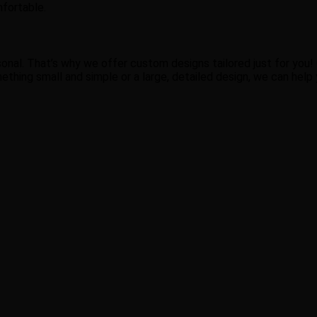
mfortable.
nal. That’s why we offer custom designs tailored just for you! O
thing small and simple or a large, detailed design, we can help yo