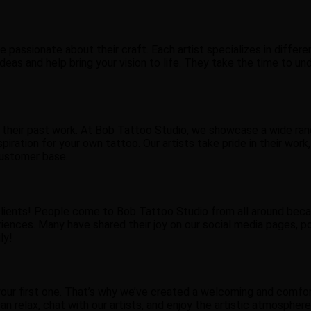
passionate about their craft. Each artist specializes in different
ur ideas and help bring your vision to life. They take the time t
 their past work. At Bob Tattoo Studio, we showcase a wide ran
iration for your own tattoo. Our artists take pride in their work, 
customer base.
lients! People come to Bob Tattoo Studio from all around becau
ences. Many have shared their joy on our social media pages, po
ly!
t’s your first one. That’s why we’ve created a welcoming and co
can relax, chat with our artists, and enjoy the artistic atmosphe