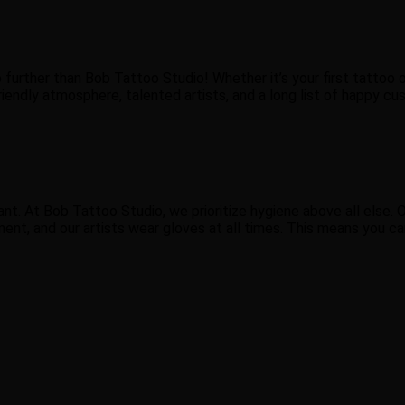
 further than Bob Tattoo Studio! Whether it’s your first tattoo 
riendly atmosphere, talented artists, and a long list of happy cus
nt. At Bob Tattoo Studio, we prioritize hygiene above all else. O
ment, and our artists wear gloves at all times. This means you c