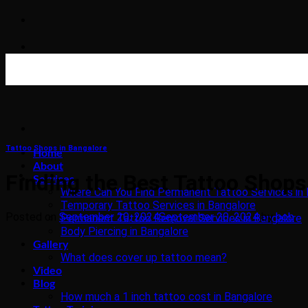
Skip
to
content
Tattoo Shops in Bangalore
Home
About
Finding the Best Tattoo Shop
Services
Where Can You Find Permanent Tattoo Services in 
Temporary Tattoo Services in Bangalore
Posted on
September 20, 2024
September 20, 2024
by
bob
Permanent Tattoo Removal Services in Bangalore
Body Piercing in Bangalore
Gallery
What does cover up tattoo mean?
Video
Blog
How much a 1 inch tattoo cost in Bangalore