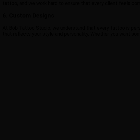
tattoo, and we work hard to ensure that every client feels co
6. Custom Designs
At Bob Tattoo Studio, we understand that every tattoo is perso
that reflects your style and personality. Whether you want some