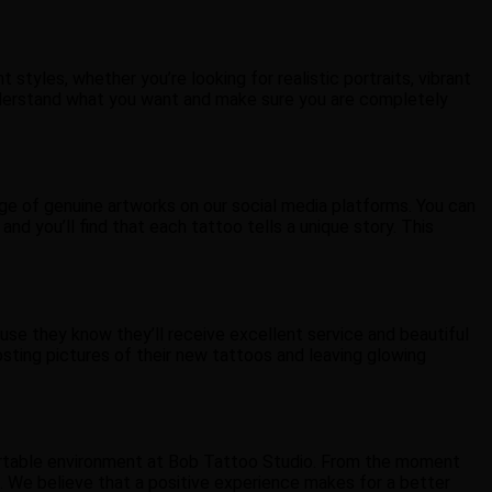
 styles, whether you’re looking for realistic portraits, vibrant
o understand what you want and make sure you are completely
ge of genuine artworks on our social media platforms. You can
and you’ll find that each tattoo tells a unique story. This
se they know they’ll receive excellent service and beautiful
sting pictures of their new tattoos and leaving glowing
mfortable environment at Bob Tattoo Studio. From the moment
re. We believe that a positive experience makes for a better