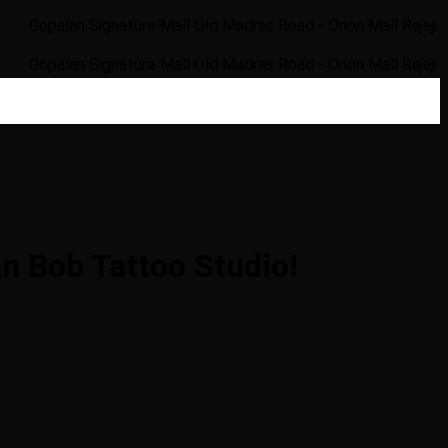
an Signature Mall Old Madras Road - Orion Mall Rajaji Nagar Ra
an Signature Mall Old Madras Road - Orion Mall Rajaji Nagar Ra
n Bob Tattoo Studio!