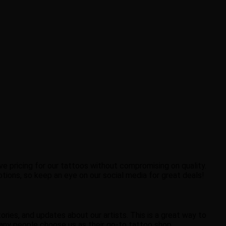
ve pricing for our tattoos without compromising on quality.
motions, so keep an eye on our social media for great deals!
ries, and updates about our artists. This is a great way to
ny people choose us as their go-to tattoo shop.