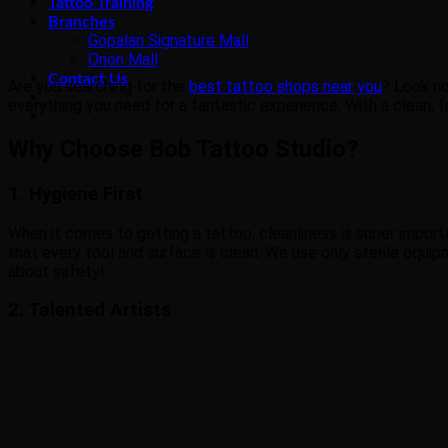
Tattoo Training
Branches
Gopalan Signature Mall
Orion Mall
Contact Us
Are you searching for the
best tattoo shops near you
? Look no
everything you need for a fantastic experience. With a clean, f
Why Choose Bob Tattoo Studio?
1. Hygiene First
When it comes to getting a tattoo, cleanliness is super importa
that every tool and surface is clean. We use only sterile equip
about safety!
2. Talented Artists