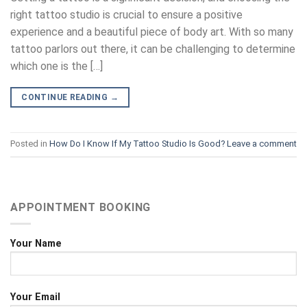
right tattoo studio is crucial to ensure a positive
experience and a beautiful piece of body art. With so many
tattoo parlors out there, it can be challenging to determine
which one is the […]
CONTINUE READING
→
Posted in
How Do I Know If My Tattoo Studio Is Good?
Leave a comment
APPOINTMENT BOOKING
Your Name
Your Email