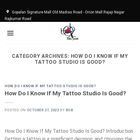
Skip
to
Gopalan Signature Mall Old Madras Road - Orion Mall Rajaji Nagar
content
Rajkumar Road
CATEGORY ARCHIVES:
HOW DO I KNOW IF MY
TATTOO STUDIO IS GOOD?
HOW DO I KNOW IF MY TATTOO STUDIO IS GOOD?
How Do I Know If My Tattoo Studio Is Good?
POSTED ON
OCTOBER 27, 2023
BY
BOB
How Do I Know If My Tattoo Studio Is Good? Introduction
Getting a tattoo is a significant decision, and choosing the