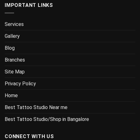
IMPORTANT LINKS
Services
Gallery
Blog
Branches
Site Map
Privacy Policy
Home
Best Tattoo Studio Near me
Best Tattoo Studio/Shop in Bangalore
CONNECT WITH US