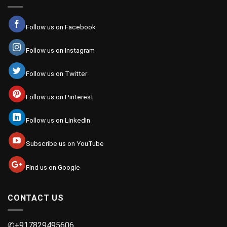
Follow us on Facebook
Follow us on Instagram
Follow us on Twitter
Follow us on Pinterest
Follow us on LinkedIn
Subscribe us on YouTube
Find us on Google
CONTACT US
✆+917829495606