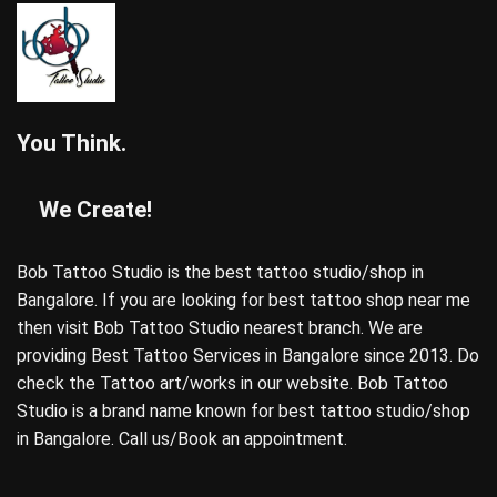
You Think.
We Create!
Bob Tattoo Studio is the best tattoo studio/shop in
Bangalore. If you are looking for best tattoo shop near me
then visit Bob Tattoo Studio nearest branch. We are
providing Best Tattoo Services in Bangalore since 2013. Do
check the Tattoo art/works in our website. Bob Tattoo
Studio is a brand name known for best tattoo studio/shop
in Bangalore. Call us/Book an appointment.