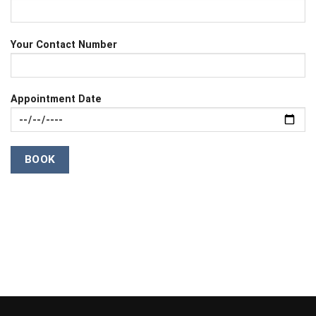
Your Contact Number
Appointment Date