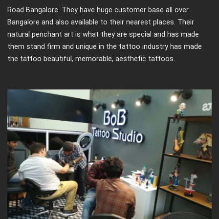
Road Bangalore. They have huge customer base all over
Bangalore and also available to their nearest places. Their
natural penchant art is what they are special and has made
them stand firm and unique in the tattoo industry has made
the tattoo beautiful, memorable, aesthetic tattoos.