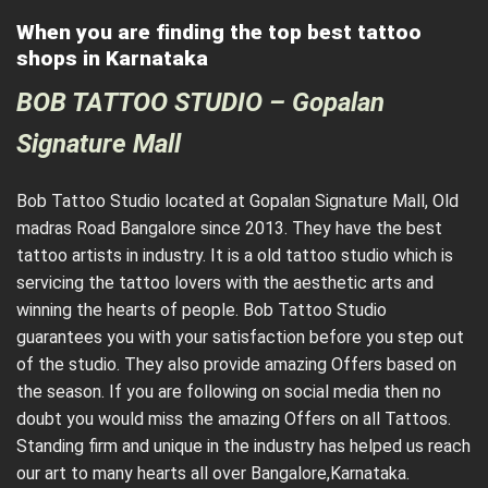
When you are finding the top best tattoo
shops in Karnataka
BOB TATTOO STUDIO – Gopalan
Signature Mall
Bob Tattoo Studio located at Gopalan Signature Mall, Old
madras Road Bangalore since 2013. They have the best
tattoo artists in industry. It is a old tattoo studio which is
servicing the tattoo lovers with the aesthetic arts and
winning the hearts of people. Bob Tattoo Studio
guarantees you with your satisfaction before you step out
of the studio. They also provide amazing Offers based on
the season. If you are following on social media then no
doubt you would miss the amazing Offers on all Tattoos.
Standing firm and unique in the industry has helped us reach
our art to many hearts all over Bangalore,Karnataka.