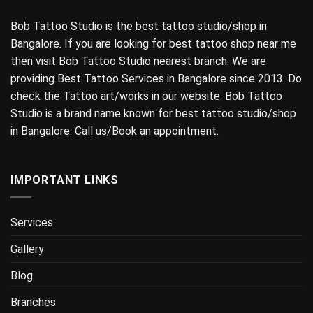
Bob Tattoo Studio is the best tattoo studio/shop in
Bangalore. If you are looking for best tattoo shop near me
then visit Bob Tattoo Studio nearest branch. We are
providing Best Tattoo Services in Bangalore since 2013. Do
check the Tattoo art/works in our website. Bob Tattoo
Studio is a brand name known for best tattoo studio/shop
in Bangalore. Call us/Book an appointment.
IMPORTANT LINKS
Services
Gallery
Blog
Branches