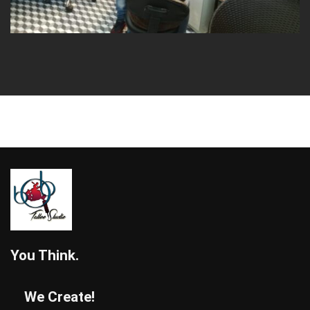
You Think.
We Create!