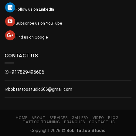
Follow us on LinkedIn
Subscribe us on YouTube
Find us on Google
CONTACT US
✆+917829495606
✉bobtattoostudio606@gmail.com
HOME
ABOUT
SERVICES
GALLERY
VIDEO
BLOG
TATTOO TRAINING
BRANCHES
CONTACT US
Copyright 2026 ©
Bob Tattoo Studio