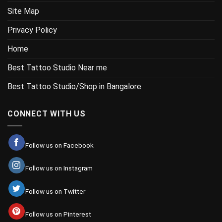
Site Map
Privacy Policy
Home
Best Tattoo Studio Near me
Best Tattoo Studio/Shop in Bangalore
CONNECT WITH US
Follow us on Facebook
Follow us on Instagram
Follow us on Twitter
Follow us on Pinterest