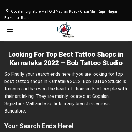
Skip
to
Gopalan Signature Mall Old Madras Road - Orion Mall Rajaji Nagar
content
Rajkumar Road
Looking For Top Best Tattoo Shops in
Karnataka 2022 – Bob Tattoo Studio
So Finally your search ends here if you are looking for top
best tattoo shops in Karnataka 2022. Bob Tattoo Studio is
famous and has won the heart of thousands of people with
their art inking. They are mainly located at Gopalan
Signature Mall and also hold many branches across
Bangalore.
Your Search Ends Here!