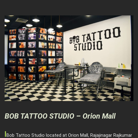
BOB TATTOO STUDIO – Orion Mall
l
Bob Tattoo Studio located at Orion Mall, Rajajinagar Rajkumar